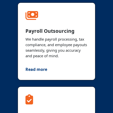
Payroll Outsourcing
We handle payroll processing, tax
compliance, and employee payouts
seamlessly, giving you accuracy
and peace of mind.
Read more