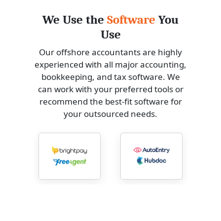
We Use the
Software
You
Use
Our offshore accountants are highly
experienced with all major accounting,
bookkeeping, and tax software. We
can work with your preferred tools or
recommend the best-fit software for
your outsourced needs.