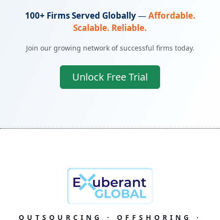
100+ Firms Served Globally
—
Affordable.
Scalable. Reliable.
Join our growing network of successful firms today.
Unlock Free Trial
OUTSOURCING · OFFSHORING ·