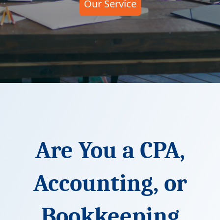
Our Service
Are You a CPA,
Accounting, or
Bookkeeping