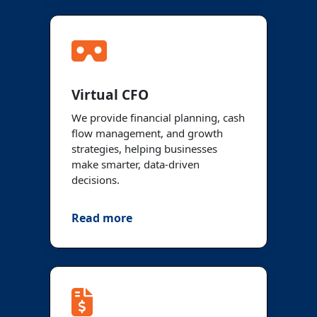
Virtual CFO
We provide financial planning, cash
flow management, and growth
strategies, helping businesses
make smarter, data-driven
decisions.
Read more