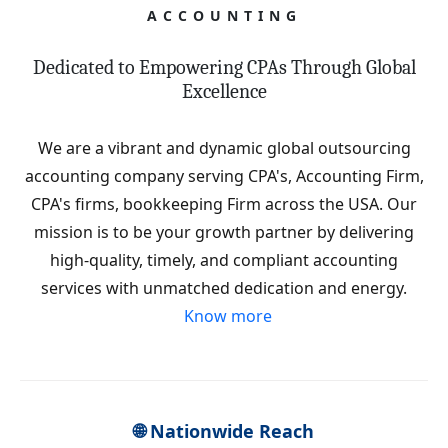
ACCOUNTING
Dedicated to Empowering CPAs Through Global
Excellence
We are a vibrant and dynamic global outsourcing
accounting company serving CPA's, Accounting Firm,
CPA's firms, bookkeeping Firm across the USA. Our
mission is to be your growth partner by delivering
high-quality, timely, and compliant accounting
services with unmatched dedication and energy.
Know more
🌐 Nationwide Reach