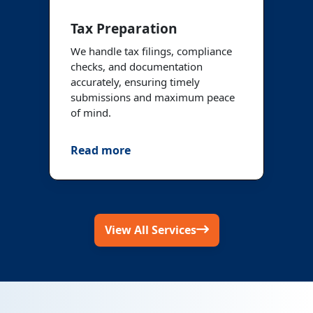
Tax Preparation
We handle tax filings, compliance
checks, and documentation
accurately, ensuring timely
submissions and maximum peace
of mind.
Read more
View All Services