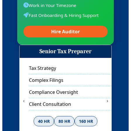
Work in Your Timezone
Fast Onboarding & Hiring Support
Hire Auditor
Auditor
Financial Review
Compliance Check
Risk Assessment
‹
›
Report Analysis
40 HR
80 HR
160 HR