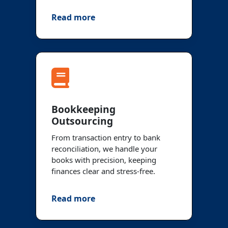
Read more
Bookkeeping
Outsourcing
From transaction entry to bank
reconciliation, we handle your
books with precision, keeping
finances clear and stress-free.
Read more