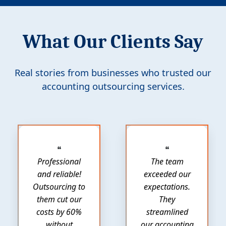
What Our Clients Say
Real stories from businesses who trusted our
accounting outsourcing services.
❝
❝
Professional
The team
and reliable!
exceeded our
Outsourcing to
expectations.
them cut our
They
costs by 60%
streamlined
without
our accounting