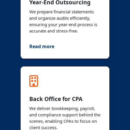
Year-End Outsourcing
We prepare financial statements
and organize audits efficiently,
ensuring your year-end process is
accurate and stress-free.
Read more
Back Office for CPA
We deliver bookkeeping, payroll,
and compliance support behind the
scenes, enabling CPAs to focus on
client success.