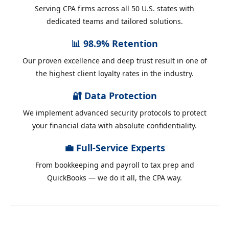
Serving CPA firms across all 50 U.S. states with
dedicated teams and tailored solutions.
📊 98.9% Retention
Our proven excellence and deep trust result in one of
the highest client loyalty rates in the industry.
🔐 Data Protection
We implement advanced security protocols to protect
your financial data with absolute confidentiality.
💼 Full-Service Experts
From bookkeeping and payroll to tax prep and
QuickBooks — we do it all, the CPA way.