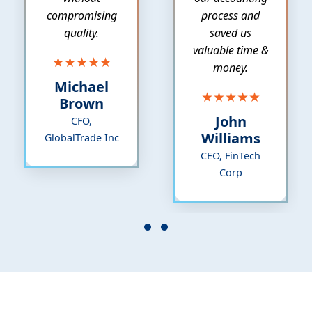
compromising
process and
quality.
saved us
valuable time &
★★★★★
money.
Michael
★★★★★
Brown
John
CFO,
Williams
GlobalTrade Inc
CEO, FinTech
Corp