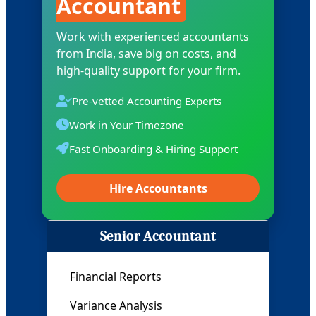
Accountant
Work with experienced accountants
from India, save big on costs, and
high-quality support for your firm.
Pre-vetted Accounting Experts
Work in Your Timezone
Fast Onboarding & Hiring Support
Hire Accountants
Controller
Financial Oversight
Budgeting & Forecasting