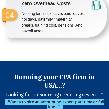
Zero Overhead Costs
04
No long term sick leave, paid leaves
holidays, paternity / maternity
breaks, training cost, pensions, And
payroll taxes.
Running your CPA firm in
USA...?
Looking for outsourcing accouting sevices...?
Wanna to hire an accounting expert part time or full
time...?