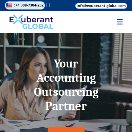
|
|
: +1 308-7304-232
info@exuberant-global.com
Your
Accounting
Outsourcing
Partner