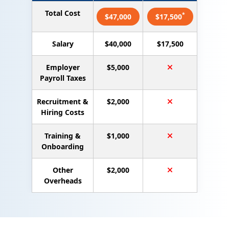
Total Cost
*
$47,000
$17,500
Salary
$40,000
$17,500
Employer
$5,000
Payroll Taxes
Recruitment &
$2,000
Hiring Costs
Training &
$1,000
Onboarding
Other
$2,000
Overheads