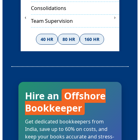
Internal Controls
‹
›
Strategy Planning
40 HR
80 HR
160 HR
Ask for Rates
Hire an
Offshore
Bookkeeper
Get dedicated bookkeepers from
India, save up to 60% on costs, and
keep your books accurate and stress-