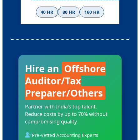
40 HR
80 HR
160 HR
Ask for Rates
Hire an
Offshore
Auditor/Tax
Preparer/Others
Partner with India’s top talent.
Reduce costs by up to 70% without
compromising quality.
Pre-vetted Accounting Experts