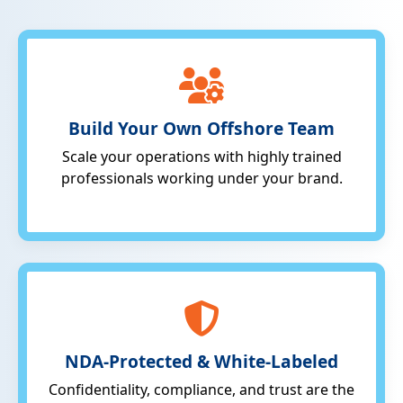
Build Your Own Offshore Team
Scale your operations with highly trained
professionals working under your brand.
NDA-Protected & White-Labeled
Confidentiality, compliance, and trust are the