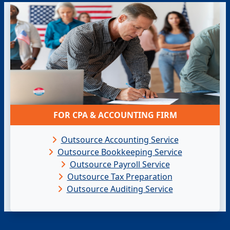
FOR CPA & ACCOUNTING FIRM
Outsource Accounting Service
Outsource Bookkeeping Service
Outsource Payroll Service
Outsource Tax Preparation
Outsource Auditing Service