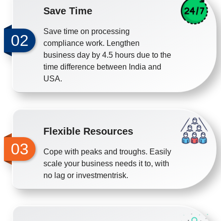
Save Time
Save time on processing
02
compliance work. Lengthen
business day by 4.5 hours due to the
time difference between India and
USA.
Flexible Resources
03
Cope with peaks and troughs. Easily
scale your business needs it to, with
no lag or investmentrisk.