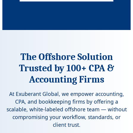
Ask for Rates
The Offshore Solution
Trusted by 100+ CPA &
Accounting Firms
At
Exuberant Global
, we empower accounting,
CPA, and bookkeeping firms by offering a
scalable, white-labeled offshore team — without
compromising your workflow, standards, or
client trust.