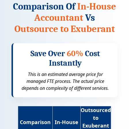
Comparison Of
In-House
Accountant
Vs
Outsource to Exuberant
Save Over
60%
Cost
Instantly
This is an estimated average price for
managed FTE process. The actual price
depends on complexity of different services.
Outsourced
to
Comparison
In-House
Exuberant