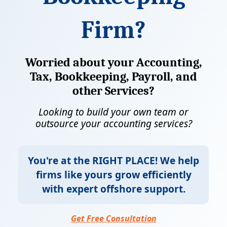
Firm?
Worried about your Accounting,
Tax, Bookkeeping, Payroll, and
other Services?
Looking to build your own team or
outsource your accounting services?
You're at the
RIGHT PLACE!
We help
firms like yours grow efficiently
with expert offshore support.
Get Free Consultation