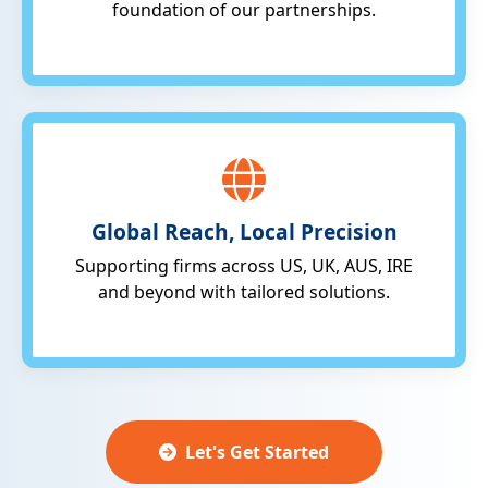
foundation of our partnerships.
Global Reach, Local Precision
Supporting firms across US, UK, AUS, IRE
and beyond with tailored solutions.
Let's Get Started