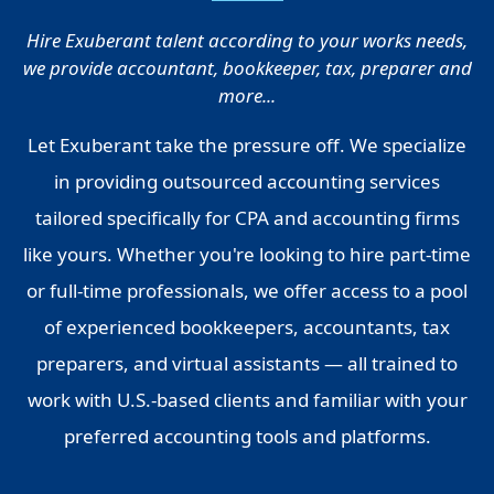
Hire Exuberant talent according to your works needs,
we provide accountant, bookkeeper, tax, preparer and
more...
Let Exuberant take the pressure off. We specialize
in providing outsourced accounting services
tailored specifically for CPA and accounting firms
like yours. Whether you're looking to hire part-time
or full-time professionals, we offer access to a pool
of experienced bookkeepers, accountants, tax
preparers, and virtual assistants — all trained to
work with U.S.-based clients and familiar with your
preferred accounting tools and platforms.