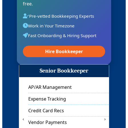
free.
Pre-vetted Bookkeeping Experts
Work in Your Timezone
Fast Onboarding & Hiring Support
Hire Bookkeeper
Full Charge Bookkeeper
Month-End Closing
Financial Reports
Cash Flow Tracking
‹
›
General Ledger