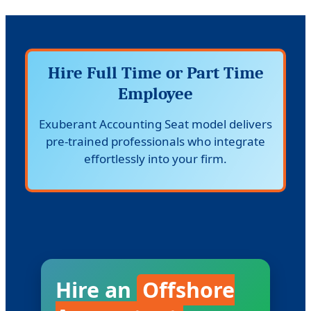
Hire Full Time or Part Time
Employee
Exuberant Accounting Seat model delivers
pre-trained professionals who integrate
effortlessly into your firm.
Hire an
Offshore