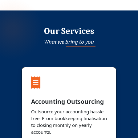
Our Services
What we bring to you
Accounting Outsourcing
Outsource your accounting hassle
free. From bookkeeping finalisation
to closing monthly on yearly
accounts.