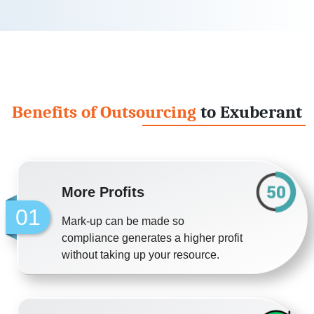
Benefits of Outsourcing
to Exuberant
More Profits
01
Mark-up can be made so
compliance generates a higher profit
without taking up your resource.