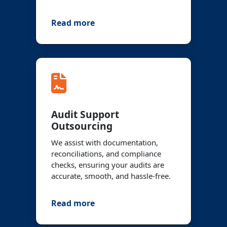
Read more
Audit Support
Outsourcing
We assist with documentation,
reconciliations, and compliance
checks, ensuring your audits are
accurate, smooth, and hassle-free.
Read more