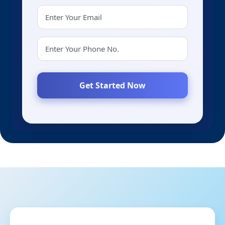
Get Started Now