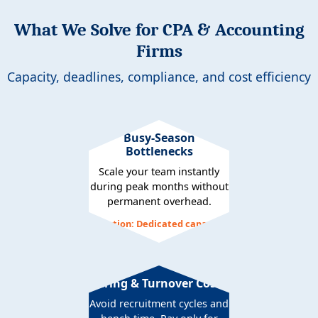
What We Solve for CPA & Accounting
Firms
Capacity, deadlines, compliance, and cost efficiency
Busy-Season
Bottlenecks
Scale your team instantly
during peak months without
permanent overhead.
Solution: Dedicated capacity
Hiring & Turnover Costs
Avoid recruitment cycles and