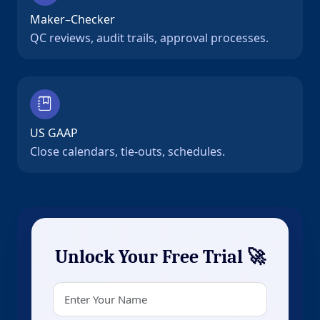
Maker–Checker
QC reviews, audit trails, approval processes.
US GAAP
Close calendars, tie-outs, schedules.
Unlock Your Free Trial 🚀