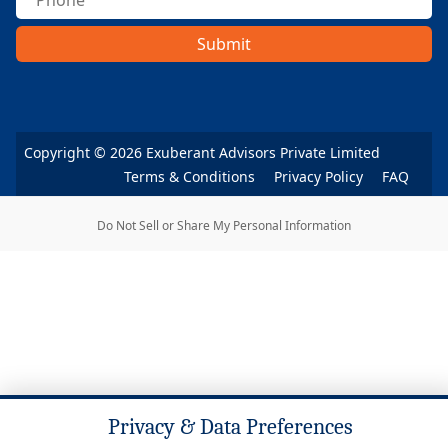
Submit
Copyright ©
2026
Exuberant Advisors Private Limited
Terms & Conditions
Privacy Policy
FAQ
Do Not Sell or Share My Personal Information
Privacy & Data Preferences