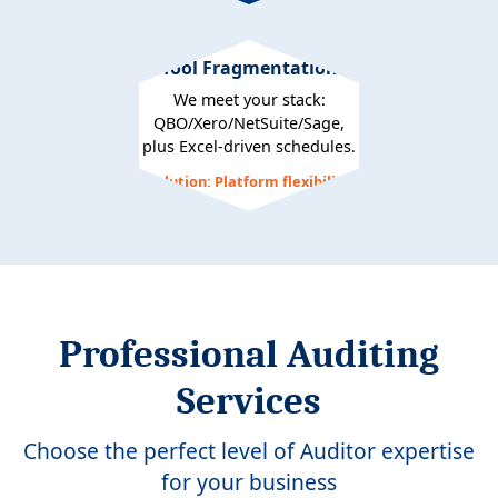
Tool Fragmentation
We meet your stack:
QBO/Xero/NetSuite/Sage,
plus Excel-driven schedules.
Solution: Platform flexibility
Professional Auditing
Services
Choose the perfect level of Auditor expertise
for your business