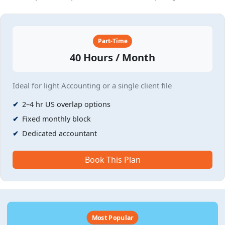
Part-Time
40 Hours / Month
Ideal for light Accounting or a single client file
2–4 hr US overlap options
Fixed monthly block
Dedicated accountant
Book This Plan
Most Popular