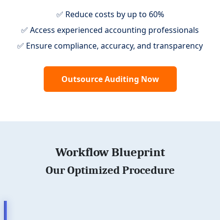
✅ Reduce costs by up to 60%
✅ Access experienced accounting professionals
✅ Ensure compliance, accuracy, and transparency
Outsource Auditing Now
Workflow Blueprint
Our Optimized Procedure