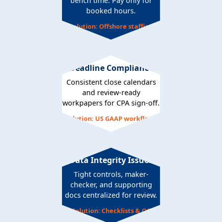
bench time. Pay only for
booked hours.
Solution: Offshore staffing
Deadline Compliance
Consistent close calendars
and review-ready
workpapers for CPA sign-off.
Solution: US GAAP workflows
Data Integrity Issues
Tight controls, maker-
checker, and supporting
docs centralized for review.
Solution: Checklists & QC