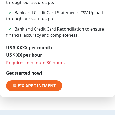
through our secure app.
✔
Bank and Credit Card Statements CSV Upload
through our secure app.
✔
Bank and Credit Card Reconciliation to ensure
financial accuracy and completeness.
US $ XXXX per month
US $ XX per hour
Requires minimum 30 hours
Get started now!
📅 FIX APPOINTMENT