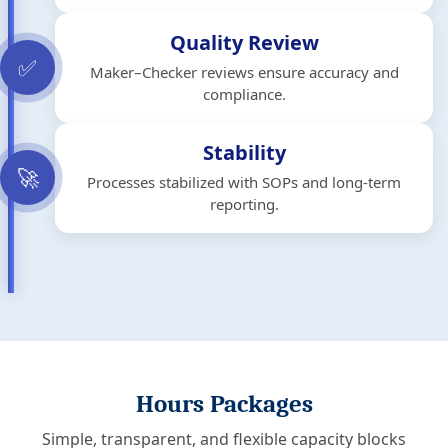
Quality Review
✅
Maker–Checker reviews ensure accuracy and
compliance.
Stability
🚀
Processes stabilized with SOPs and long-term
reporting.
Hours Packages
Simple, transparent, and flexible capacity blocks