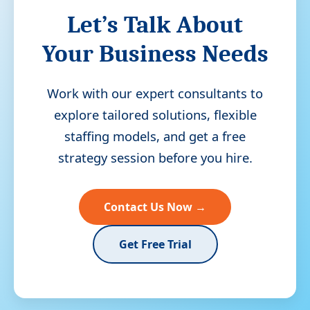
Let’s Talk About
Your Business Needs
Work with our expert consultants to
explore tailored solutions, flexible
staffing models, and get a free
strategy session before you hire.
Contact Us Now →
Get Free Trial