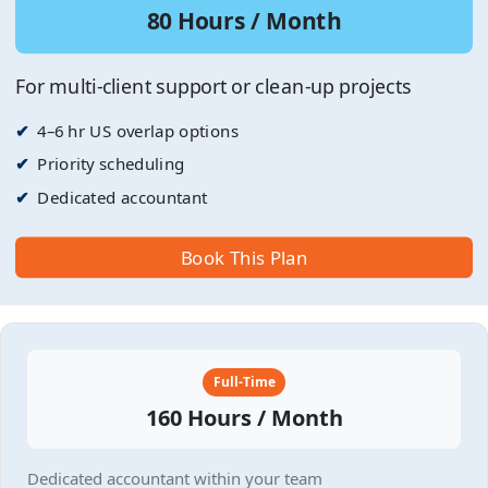
80 Hours / Month
For multi-client support or clean-up projects
4–6 hr US overlap options
Priority scheduling
Dedicated accountant
Book This Plan
Full-Time
160 Hours / Month
Dedicated accountant within your team