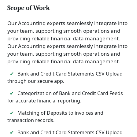
Scope of Work
Our Accounting experts seamlessly integrate into
your team, supporting smooth operations and
providing reliable financial data management.
Our Accounting experts seamlessly integrate into
your team, supporting smooth operations and
providing reliable financial data management.
✔
Bank and Credit Card Statements CSV Upload
through our secure app.
✔
Categorization of Bank and Credit Card Feeds
for accurate financial reporting.
✔
Matching of Deposits to invoices and
transaction records.
✔
Bank and Credit Card Statements CSV Upload