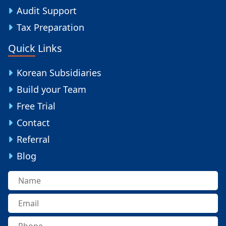
Audit Support
Tax Preparation
Quick Links
Korean Subsidiaries
Build your Team
Free Trial
Contact
Referral
Blog