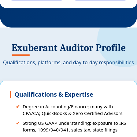
Exuberant Auditor Profile
Qualifications, platforms, and day-to-day responsibilities
Qualifications & Expertise
Degree in Accounting/Finance; many with
CPA/CA; QuickBooks & Xero Certified Advisors.
Strong US GAAP understanding; exposure to IRS
forms, 1099/940/941, sales tax, state filings.