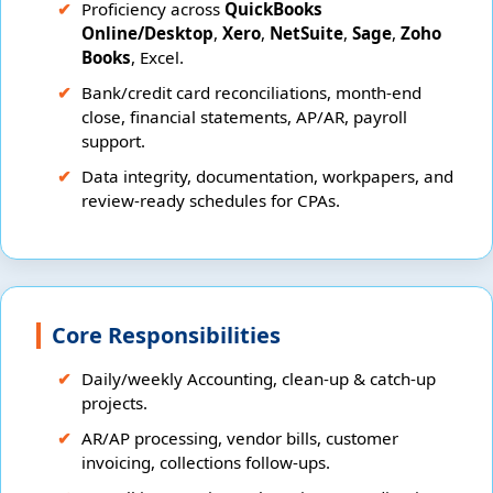
Proficiency across
QuickBooks
Online/Desktop
,
Xero
,
NetSuite
,
Sage
,
Zoho
Books
, Excel.
Bank/credit card reconciliations, month-end
close, financial statements, AP/AR, payroll
support.
Data integrity, documentation, workpapers, and
review-ready schedules for CPAs.
Core Responsibilities
Daily/weekly Accounting, clean-up & catch-up
projects.
AR/AP processing, vendor bills, customer
invoicing, collections follow-ups.