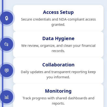
Access Setup
🔒
Secure credentials and NDA-compliant access
granted.
Data Hygiene
📂
We review, organize, and clean your financial
records.
Collaboration
💬
Daily updates and transparent reporting keep
you informed.
Monitoring
📊
Track progress with shared dashboards and
reports.