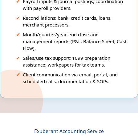
Payroll inputs & journal postings; coordination
with payroll providers.
Reconciliations: bank, credit cards, loans,
merchant processors.
Month/quarter/year-end close and
management reports (P&L, Balance Sheet, Cash
Flow).
Sales/use tax support; 1099 preparation
assistance; workpapers for tax teams.
Client communication via email, portal, and
scheduled calls; documentation & SOPs.
Exuberant Accounting Service