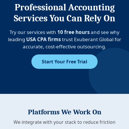
Professional Accounting
Services You Can Rely On
Try our services with
10 free hours
and see why
leading
USA CPA firms
trust Exuberant Global for
accurate, cost-effective outsourcing.
Start Your Free Trial
Platforms We Work On
We integrate with your stack to reduce friction