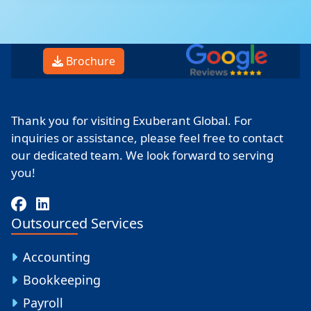
Brochure
Thank you for visiting Exuberant Global. For
inquiries or assistance, please feel free to contact
our dedicated team. We look forward to serving
you!
Outsourced Services
Accounting
Bookkeeping
Payroll