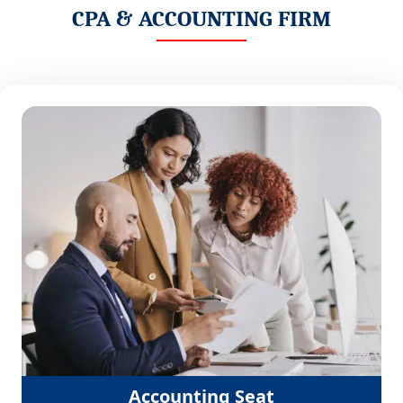
CPA & ACCOUNTING FIRM
Accounting Seat