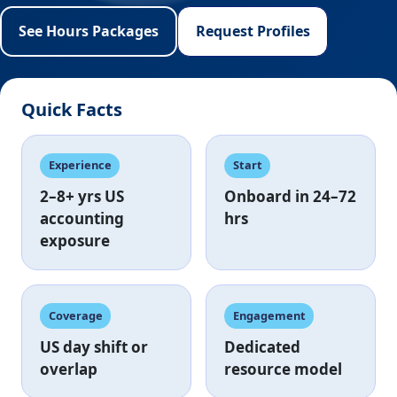
See Hours Packages
Request Profiles
Quick Facts
Experience
Start
2–8+ yrs
US
Onboard in
24–72
accounting
hrs
exposure
Coverage
Engagement
US day shift
or
Dedicated
overlap
resource model