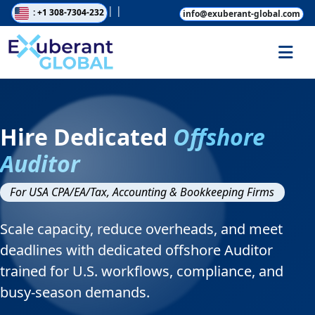
|
|
: +1 308-7304-232
info@exuberant-global.com
Hire Dedicated
Offshore
Auditor
For USA CPA/EA/Tax, Accounting & Bookkeeping Firms
Scale capacity, reduce overheads, and meet
deadlines with dedicated offshore Auditor
trained for U.S. workflows, compliance, and
busy-season demands.