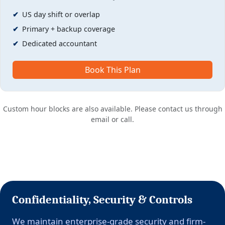
US day shift or overlap
Primary + backup coverage
Dedicated accountant
Book This Plan
Custom hour blocks are also available. Please contact us through
email or call.
Confidentiality, Security & Controls
We maintain enterprise-grade security and firm-