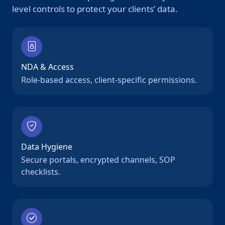
level controls to protect your clients’ data.
NDA & Access
Role-based access, client-specific permissions.
Data Hygiene
Secure portals, encrypted channels, SOP
checklists.