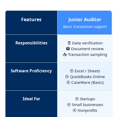
Features
Junior Auditor
Basic transaction support
Responsibilities
🧾 Data verification
🏦 Document review
📥 Transaction sampling
Software Proficiency
⦿ Excel / Sheets
⦿ QuickBooks Online
⦿ CaseWare (Basic)
Ideal For
⦿ Startups
⦿ Small businesses
⦿ Nonprofits