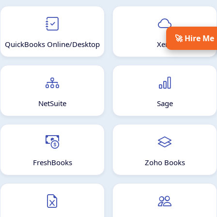
🚀 Hire Me
QuickBooks Online/Desktop
Xero
NetSuite
Sage
FreshBooks
Zoho Books