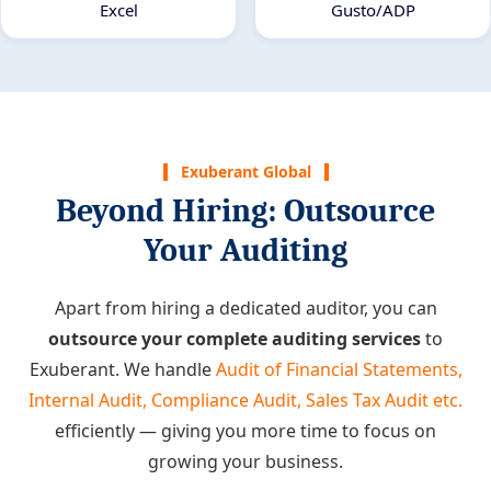
Excel
Gusto/ADP
Exuberant Global
Beyond Hiring: Outsource
Your Auditing
Apart from hiring a dedicated auditor, you can
outsource your complete auditing services
to
Exuberant. We handle
Audit of Financial Statements,
Internal Audit, Compliance Audit, Sales Tax Audit etc.
efficiently — giving you more time to focus on
growing your business.