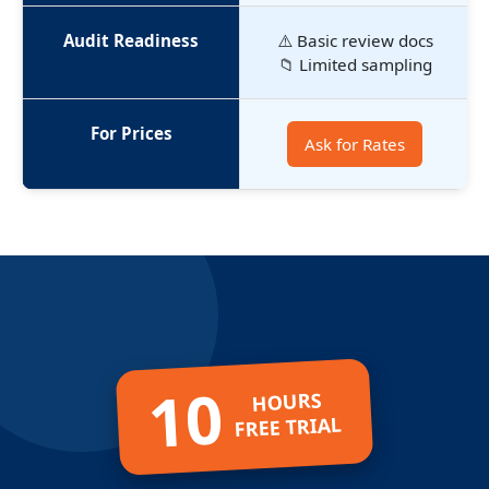
Audit Readiness
⚠️ Basic review docs
📁 Limited sampling
For Prices
Ask for Rates
10
HOURS
FREE TRIAL