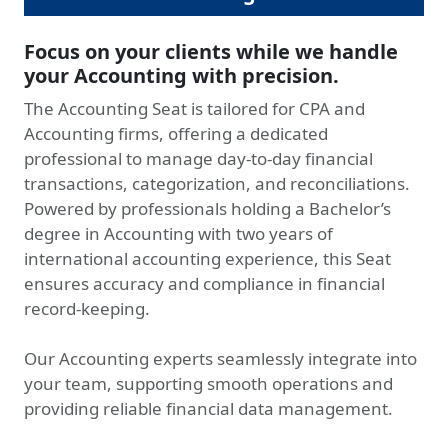
Focus on your clients while we handle
your Accounting with precision.
The Accounting Seat is tailored for CPA and
Accounting firms, offering a dedicated
professional to manage day-to-day financial
transactions, categorization, and reconciliations.
Powered by professionals holding a Bachelor’s
degree in Accounting with two years of
international accounting experience, this Seat
ensures accuracy and compliance in financial
record-keeping.
Our Accounting experts seamlessly integrate into
your team, supporting smooth operations and
providing reliable financial data management.