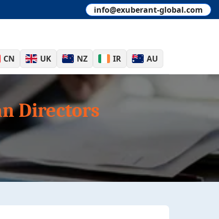
info@exuberant-global.com
CN
UK
NZ
IR
AU
n Directors