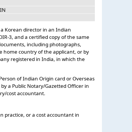
DIN
 a Korean director in an Indian
 DIR-3, and a certified copy of the same
 documents, including photographs,
e home country of the applicant, or by
y registered in India, in which the
r Person of Indian Origin card or Overseas
e by a Public Notary/Gazetted Officer in
ry/cost accountant.
n practice, or a cost accountant in