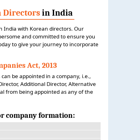
 Directors
in India
n India with Korean directors. Our
umbersome and committed to ensure you
today to give your journey to incorporate
panies Act, 2013
 can be appointed in a company, i.e.,
ector, Additional Director, Alternative
al from being appointed as any of the
for company formation: