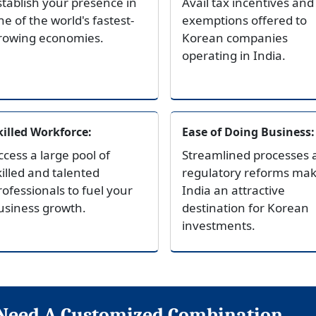
stablish your presence in
Avail tax incentives and
ne of the world's fastest-
exemptions offered to
rowing economies.
Korean companies
operating in India.
killed Workforce:
Ease of Doing Business:
ccess a large pool of
Streamlined processes 
killed and talented
regulatory reforms ma
rofessionals to fuel your
India an attractive
usiness growth.
destination for Korean
investments.
Need A Customized Combination