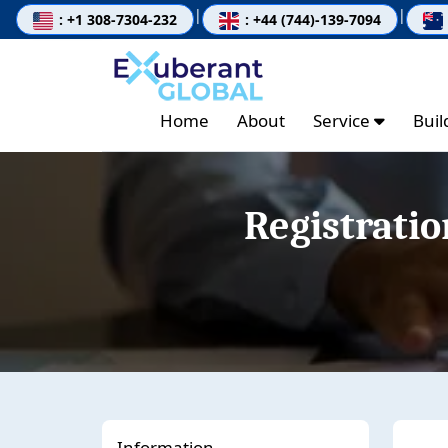
|
|
: +1 308-7304-232
: +44 (744)-139-7094
Home
About
Service
Bui
Registrati
Information