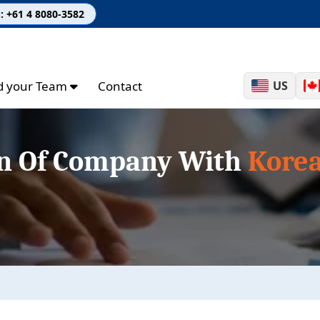
: +61 4 8080-3582
ld your Team
Contact
US
on Of Company With
Korea