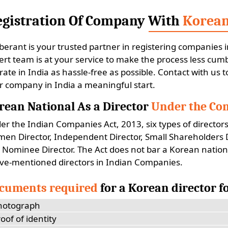
egistration Of Company With
Korean
berant is your trusted partner in registering companies i
ert team is at your service to make the process less c
rate in India as hassle-free as possible. Contact with us 
r company in India a meaningful start.
rean National As a Director
Under the Com
er the Indian Companies Act, 2013, six types of directors
en Director, Independent Director, Small Shareholders Dir
 Nominee Director. The Act does not bar a Korean nation
ve-mentioned directors in Indian Companies.
cuments required
for a Korean director 
hotograph
oof of identity