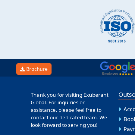
Brochure
Outso
Thank you for visiting Exuberant
Global. For inquiries or
Acc
assistance, please feel free to
contact our dedicated team. We
Boo
look forward to serving you!
Payr