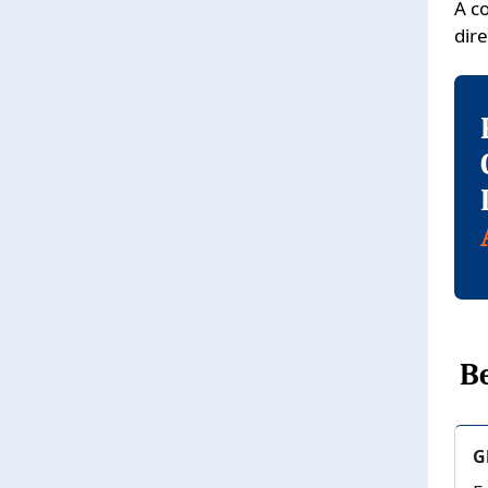
A c
dire
Be
G