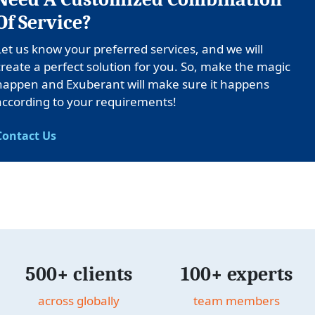
Of Service?
Let us know your preferred services, and we will
create a perfect solution for you. So, make the magic
happen and Exuberant will make sure it happens
according to your requirements!
Contact Us
500+ clients
100+ experts
across globally
team members