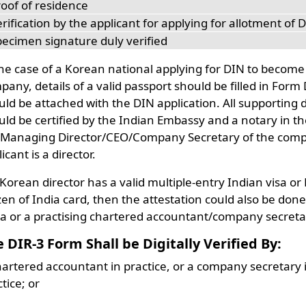
roof of residence
rification by the applicant for applying for allotment of 
pecimen signature duly verified
the case of a Korean national applying for DIN to become
any, details of a valid passport should be filled in Form
uld be attached with the DIN application. All supporting
uld be certified by the Indian Embassy and a notary in th
 Managing Director/CEO/Company Secretary of the compan
icant is a director.
a Korean director has a valid multiple-entry Indian visa o
zen of India card, then the attestation could also be don
ia or a practising chartered accountant/company secreta
e DIR-3 Form Shall be
Digitally Verified
By:
hartered accountant in practice, or a company secretary i
tice; or