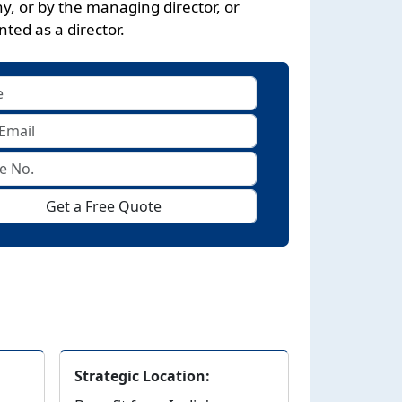
, or by the managing director, or
ted as a director.
Get a Free Quote
Strategic Location: