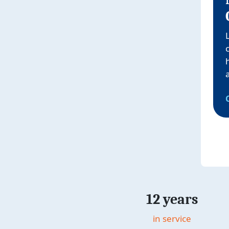
12 years
in service