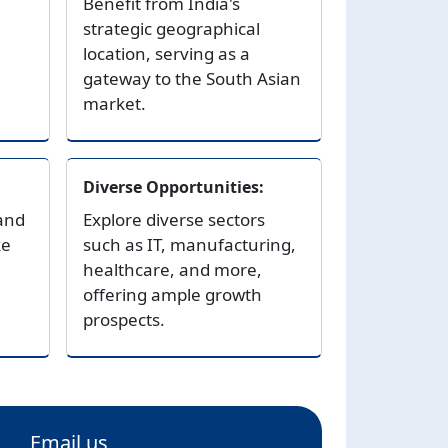
Benefit from India's
strategic geographical
location, serving as a
gateway to the South Asian
market.
Diverse Opportunities:
and
Explore diverse sectors
ke
such as IT, manufacturing,
healthcare, and more,
offering ample growth
prospects.
Email us