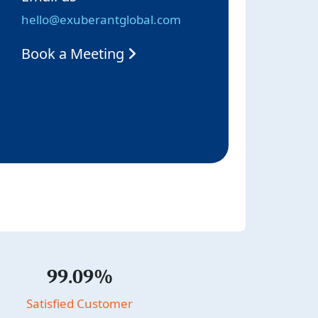
hello@exuberantglobal.com
Book a Meeting
99.09%
Satisfied Customer