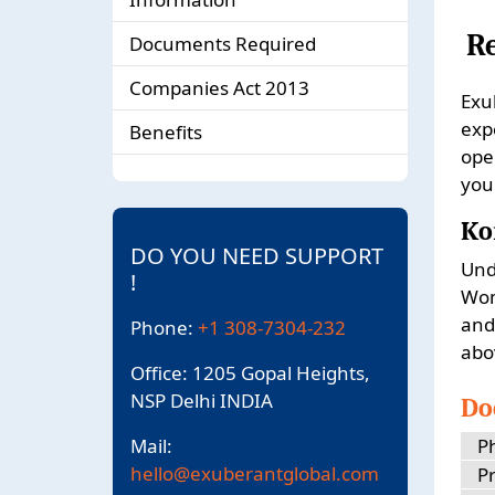
R
Documents Required
Companies Act 2013
Exu
exp
Benefits
ope
you
Ko
DO YOU NEED SUPPORT
Und
!
Wom
and
Phone:
+1 308-7304-232
abo
Office: 1205 Gopal Heights,
NSP Delhi INDIA
Do
Mail:
P
hello@exuberantglobal.com
Pr