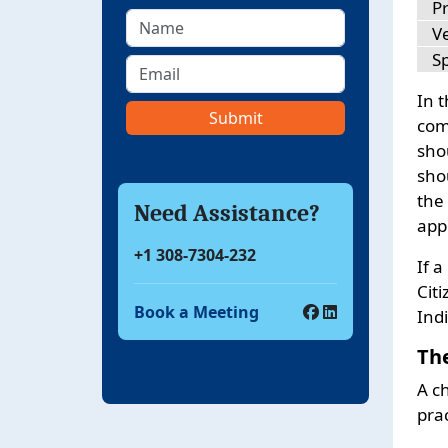
P
Ve
S
In 
comp
sho
sho
the
Need Assistance?
appl
+1 308-7304-232
If 
Citi
Book a Meeting
Ind
Th
A c
prac