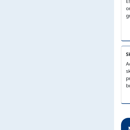
E
o
g
S
A
s
p
b