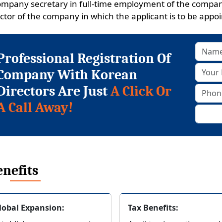
ompany secretary in full-time employment of the company
ctor of the company in which the applicant is to be appoin
Professional Registration Of
Company With Korean
Directors Are Just
A Click Or
A Call Away!
nefits
lobal Expansion:
Tax Benefits: