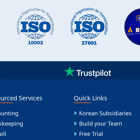
urced Services
Quick Links
ounting
Korean Subsidiaries
kkeeping
Build your Team
oll
Free Trial